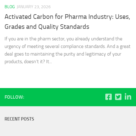
BLOG
JANUARY 23, 2026
Activated Carbon for Pharma Industry: Uses,
Grades and Quality Standards
If you are in the pharm sector, you already understand the
urgency of meeting several compliance standards. And a great
deal goes to maintaining the purity and legitimacy of your
products, doesn’t it? It...
FOLLOW:
RECENT POSTS