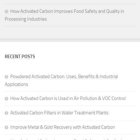
How Activated Carbon Improves Food Safety and Quality in
Processing Industries
RECENT POSTS
Powdered Activated Carbon: Uses, Benefits & Industrial
Applications
How Activated Carbon is Used in Air Pollution & VOC Control
Activated Carbon Filters in Water Treatment Plants
Improve Metal & Gold Recovery with Activated Carbon