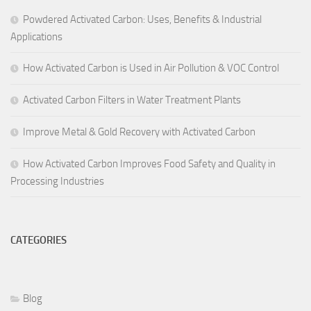
Powdered Activated Carbon: Uses, Benefits & Industrial
Applications
How Activated Carbon is Used in Air Pollution & VOC Control
Activated Carbon Filters in Water Treatment Plants
Improve Metal & Gold Recovery with Activated Carbon
How Activated Carbon Improves Food Safety and Quality in
Processing Industries
CATEGORIES
Blog