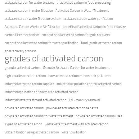
activated carbon for water treatment
activated carbon in food processing
activated carbon in water filtration
Activated Carbon in Water Treatment
activated carbon water filtration system
activated carbon water purification
Activated Carbon Works in Air Filtration
benefits of activated carbon in food industry
carbon filter mechanism
coconut shell activated carbon for gold recovery
coconut shell activated carbon for water purification
food-grade activated carbon
gold recovery process
grades of activated carbon
granular activated carbon
Granular Activated Carbon for water treatment
high-quality activated carbon
how activated carbon removes air pollutants
industrial activated carbon supplier
industrial air pollution control activated carbon
industrial applications of powdered activated carbon
industrial water treatment activated carbon
LNG mercury removal
powdered activated carbon
powdered activated carbon benefits
powdered activated carbon for water treatment
powdered activated carbon uses
Types of Activated Carbon
wastewater treatment with activated carbon
Water filtration using activated carbon
water purification