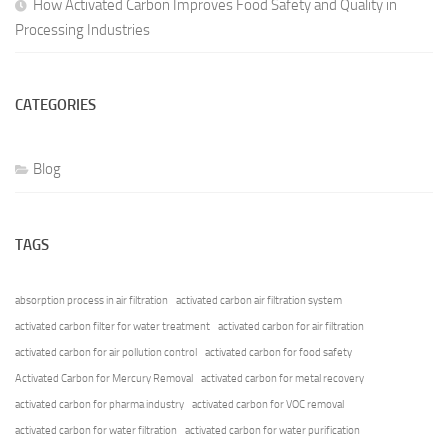
How Activated Carbon Improves Food Safety and Quality in
Processing Industries
CATEGORIES
Blog
TAGS
absorption process in air filtration
activated carbon air filtration system
activated carbon filter for water treatment
activated carbon for air filtration
activated carbon for air pollution control
activated carbon for food safety
Activated Carbon for Mercury Removal
activated carbon for metal recovery
activated carbon for pharma industry
activated carbon for VOC removal
activated carbon for water filtration
activated carbon for water purification