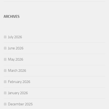
ARCHIVES
July 2026
June 2026
May 2026
March 2026
February 2026
January 2026
December 2025