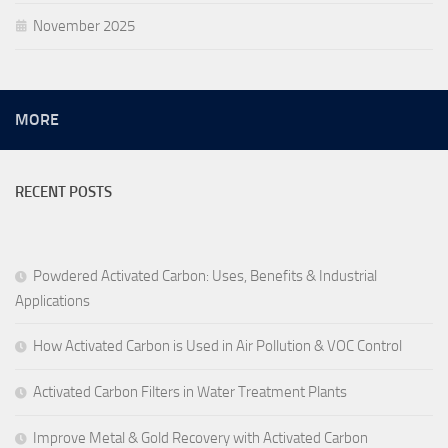
November 2025
MORE
RECENT POSTS
Powdered Activated Carbon: Uses, Benefits & Industrial
Applications
How Activated Carbon is Used in Air Pollution & VOC Control
Activated Carbon Filters in Water Treatment Plants
Improve Metal & Gold Recovery with Activated Carbon