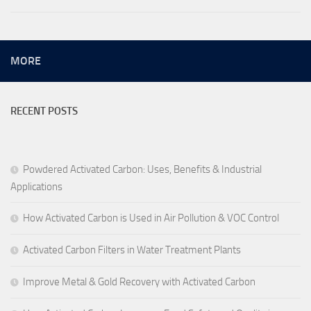
MORE
RECENT POSTS
Powdered Activated Carbon: Uses, Benefits & Industrial
Applications
How Activated Carbon is Used in Air Pollution & VOC Control
Activated Carbon Filters in Water Treatment Plants
Improve Metal & Gold Recovery with Activated Carbon