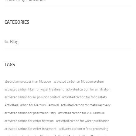
CATEGORIES
Blog
TAGS
absorption process in air filtration
activated carbon air filtration system
activated carbon filter for water treatment
activated carbon for air filtration
activated carbon for air pollution control
activated carbon for food safety
Activated Carbon for Mercury Removal
activated carbon for metal recovery
activated carbon for pharma industry
activated carbon for VOC removal
activated carbon for water filtration
activated carbon for water purification
activated carbon for water treatment
activated carbon in food processing