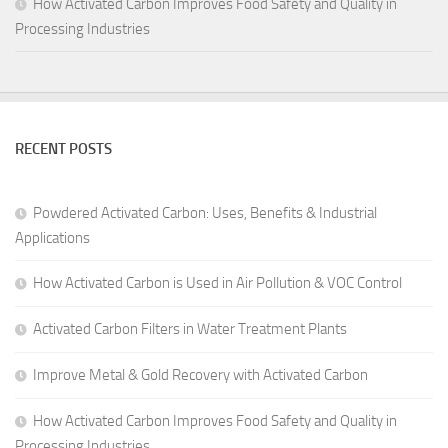
How Activated Carbon Improves Food Safety and Quality in
Processing Industries
RECENT POSTS
Powdered Activated Carbon: Uses, Benefits & Industrial
Applications
How Activated Carbon is Used in Air Pollution & VOC Control
Activated Carbon Filters in Water Treatment Plants
Improve Metal & Gold Recovery with Activated Carbon
How Activated Carbon Improves Food Safety and Quality in
Processing Industries