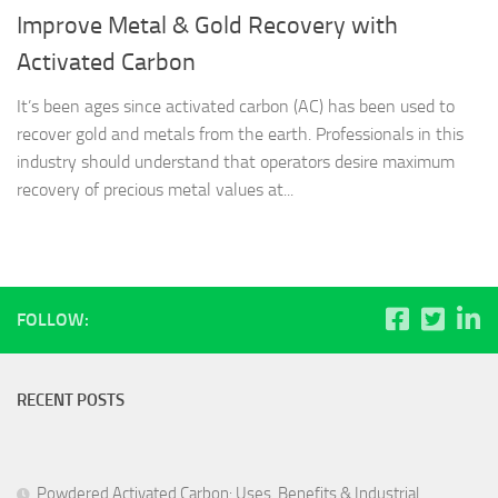
Improve Metal & Gold Recovery with
Activated Carbon
It’s been ages since activated carbon (AC) has been used to
recover gold and metals from the earth. Professionals in this
industry should understand that operators desire maximum
recovery of precious metal values at...
FOLLOW:
RECENT POSTS
Powdered Activated Carbon: Uses, Benefits & Industrial