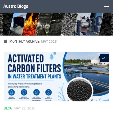
Austro Blogs
Skip to content
MONTHLY ARCHIVE:
MAY 2026
0
BLOG
MAY 22, 2026