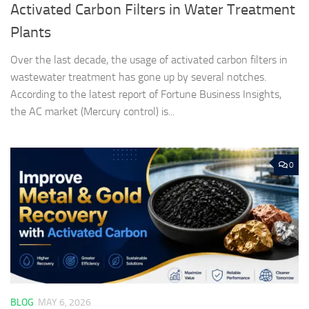
Activated Carbon Filters in Water Treatment
Plants
Over the last decade, the usage of activated carbon filters in
wastewater treatment has gone up by several notches.
According to the latest report of Fortune Business Insights,
the AC market (Mercury control) is...
0
BLOG
MAY 6, 2026