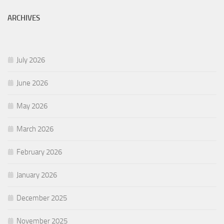
ARCHIVES
July 2026
June 2026
May 2026
March 2026
February 2026
January 2026
December 2025
November 2025