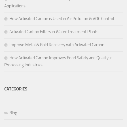
Applications
How Activated Carbon is Used in Air Pollution & VOC Control
Activated Carbon Filters in Water Treatment Plants
Improve Metal & Gold Recovery with Activated Carbon
How Activated Carbon Improves Food Safety and Quality in
Processing Industries
CATEGORIES
Blog