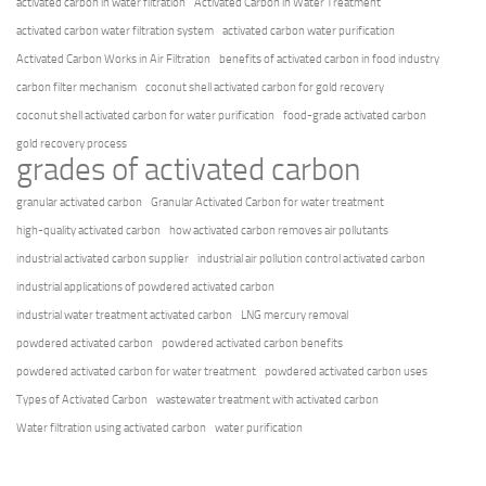
activated carbon in water filtration
Activated Carbon in Water Treatment
activated carbon water filtration system
activated carbon water purification
Activated Carbon Works in Air Filtration
benefits of activated carbon in food industry
carbon filter mechanism
coconut shell activated carbon for gold recovery
coconut shell activated carbon for water purification
food-grade activated carbon
gold recovery process
grades of activated carbon
granular activated carbon
Granular Activated Carbon for water treatment
high-quality activated carbon
how activated carbon removes air pollutants
industrial activated carbon supplier
industrial air pollution control activated carbon
industrial applications of powdered activated carbon
industrial water treatment activated carbon
LNG mercury removal
powdered activated carbon
powdered activated carbon benefits
powdered activated carbon for water treatment
powdered activated carbon uses
Types of Activated Carbon
wastewater treatment with activated carbon
Water filtration using activated carbon
water purification