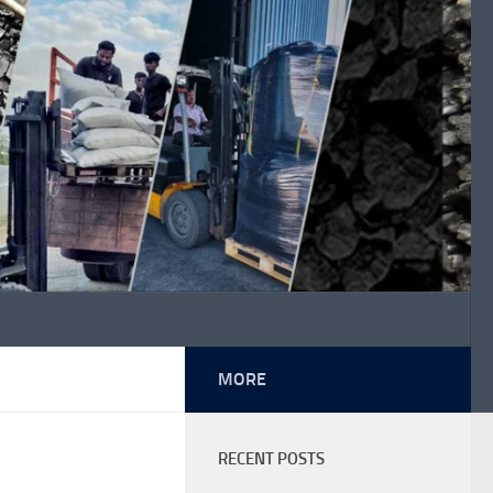
MORE
RECENT POSTS