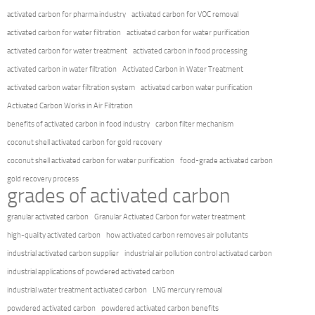
activated carbon for pharma industry
activated carbon for VOC removal
activated carbon for water filtration
activated carbon for water purification
activated carbon for water treatment
activated carbon in food processing
activated carbon in water filtration
Activated Carbon in Water Treatment
activated carbon water filtration system
activated carbon water purification
Activated Carbon Works in Air Filtration
benefits of activated carbon in food industry
carbon filter mechanism
coconut shell activated carbon for gold recovery
coconut shell activated carbon for water purification
food-grade activated carbon
gold recovery process
grades of activated carbon
granular activated carbon
Granular Activated Carbon for water treatment
high-quality activated carbon
how activated carbon removes air pollutants
industrial activated carbon supplier
industrial air pollution control activated carbon
industrial applications of powdered activated carbon
industrial water treatment activated carbon
LNG mercury removal
powdered activated carbon
powdered activated carbon benefits