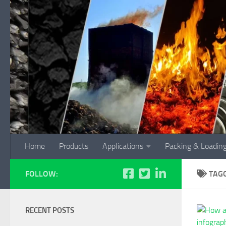
Skip to content
Home
Products
Applications
Packing & Loadin
FOLLOW:
TAG
RECENT POSTS