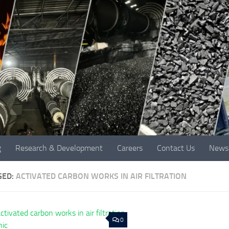
g
Research & Development
Careers
Contact Us
News
GED:
ACTIVATED CARBON WORKS IN AIR FILTRATION
0