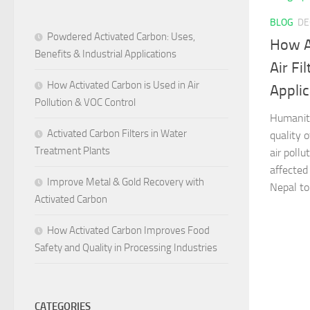
BLOG
DE
Powdered Activated Carbon: Uses,
How A
Benefits & Industrial Applications
Air Fi
How Activated Carbon is Used in Air
Appli
Pollution & VOC Control
Humanity
Activated Carbon Filters in Water
quality o
Treatment Plants
air pollu
affected
Improve Metal & Gold Recovery with
Nepal to 
Activated Carbon
How Activated Carbon Improves Food
Safety and Quality in Processing Industries
CATEGORIES