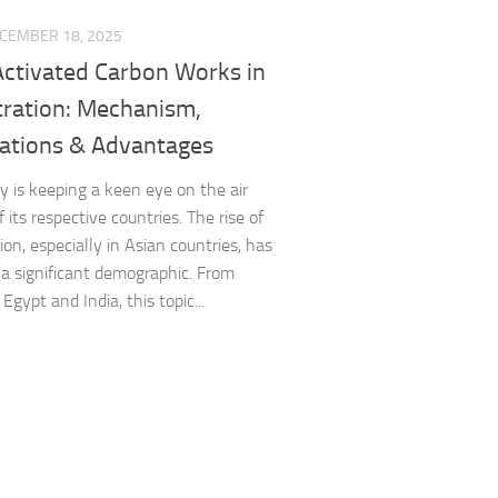
CEMBER 18, 2025
ctivated Carbon Works in
ltration: Mechanism,
cations & Advantages
 is keeping a keen eye on the air
f its respective countries. The rise of
tion, especially in Asian countries, has
 a significant demographic. From
Egypt and India, this topic...