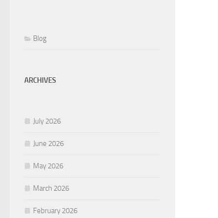
Blog
ARCHIVES
July 2026
June 2026
May 2026
March 2026
February 2026