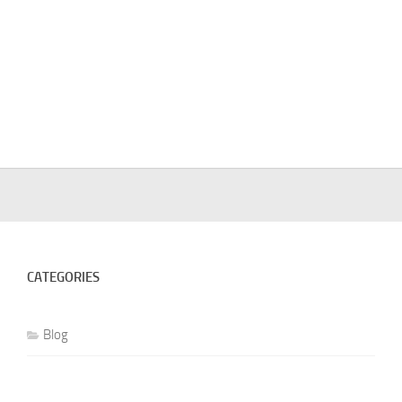
CATEGORIES
Blog