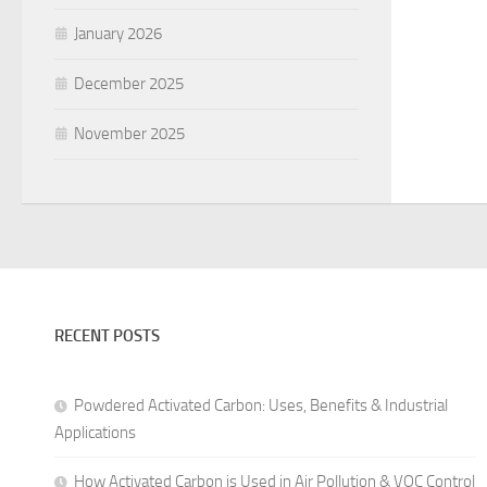
January 2026
December 2025
November 2025
RECENT POSTS
Powdered Activated Carbon: Uses, Benefits & Industrial
Applications
How Activated Carbon is Used in Air Pollution & VOC Control