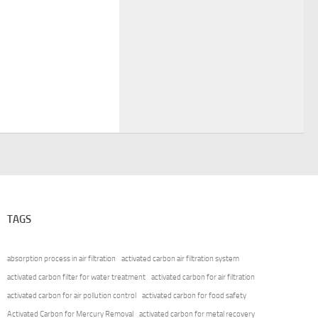
TAGS
absorption process in air filtration
activated carbon air filtration system
activated carbon filter for water treatment
activated carbon for air filtration
activated carbon for air pollution control
activated carbon for food safety
Activated Carbon for Mercury Removal
activated carbon for metal recovery