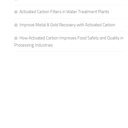
Activated Carbon Filters in Water Treatment Plants
Improve Metal & Gold Recovery with Activated Carbon
How Activated Carbon Improves Food Safety and Quality in
Processing Industries