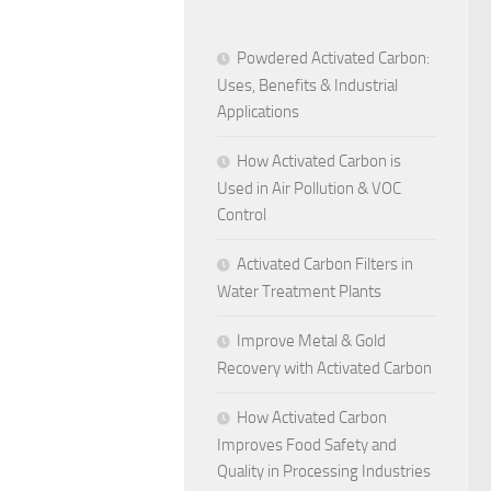
Powdered Activated Carbon:
Uses, Benefits & Industrial
Applications
How Activated Carbon is
Used in Air Pollution & VOC
Control
Activated Carbon Filters in
Water Treatment Plants
Improve Metal & Gold
Recovery with Activated Carbon
How Activated Carbon
Improves Food Safety and
Quality in Processing Industries