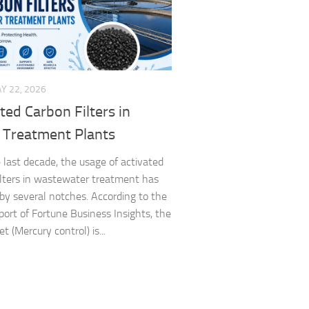
Y 22, 2026
ted Carbon Filters in
 Treatment Plants
 last decade, the usage of activated
ilters in wastewater treatment has
by several notches. According to the
eport of Fortune Business Insights, the
 (Mercury control) is...