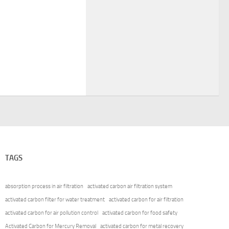
TAGS
absorption process in air filtration
activated carbon air filtration system
activated carbon filter for water treatment
activated carbon for air filtration
activated carbon for air pollution control
activated carbon for food safety
Activated Carbon for Mercury Removal
activated carbon for metal recovery