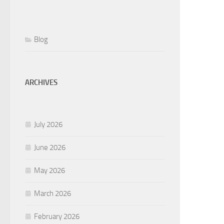
Blog
ARCHIVES
July 2026
June 2026
May 2026
March 2026
February 2026