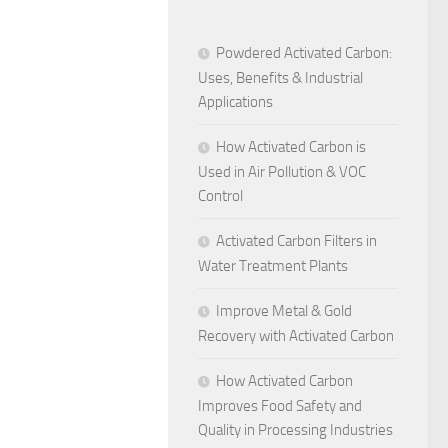
Powdered Activated Carbon:
Uses, Benefits & Industrial
Applications
How Activated Carbon is
Used in Air Pollution & VOC
Control
Activated Carbon Filters in
Water Treatment Plants
Improve Metal & Gold
Recovery with Activated Carbon
How Activated Carbon
Improves Food Safety and
Quality in Processing Industries