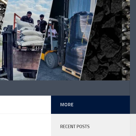
MORE
RECENT POSTS