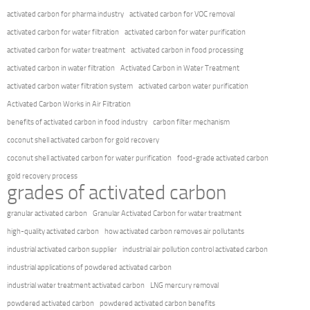
activated carbon for pharma industry
activated carbon for VOC removal
activated carbon for water filtration
activated carbon for water purification
activated carbon for water treatment
activated carbon in food processing
activated carbon in water filtration
Activated Carbon in Water Treatment
activated carbon water filtration system
activated carbon water purification
Activated Carbon Works in Air Filtration
benefits of activated carbon in food industry
carbon filter mechanism
coconut shell activated carbon for gold recovery
coconut shell activated carbon for water purification
food-grade activated carbon
gold recovery process
grades of activated carbon
granular activated carbon
Granular Activated Carbon for water treatment
high-quality activated carbon
how activated carbon removes air pollutants
industrial activated carbon supplier
industrial air pollution control activated carbon
industrial applications of powdered activated carbon
industrial water treatment activated carbon
LNG mercury removal
powdered activated carbon
powdered activated carbon benefits