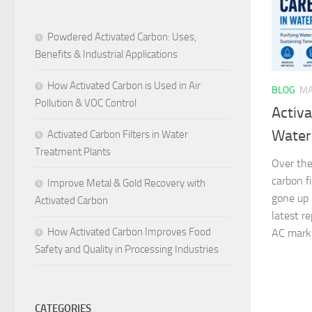
Powdered Activated Carbon: Uses,
Benefits & Industrial Applications
How Activated Carbon is Used in Air
BLOG
MA
Pollution & VOC Control
Activa
Water
Activated Carbon Filters in Water
Treatment Plants
Over the
carbon f
Improve Metal & Gold Recovery with
gone up 
Activated Carbon
latest r
How Activated Carbon Improves Food
AC market
Safety and Quality in Processing Industries
CATEGORIES