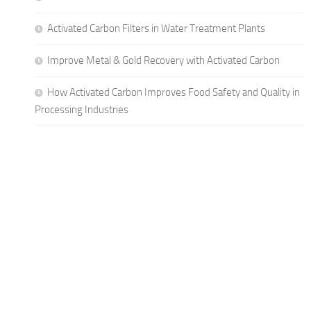
Activated Carbon Filters in Water Treatment Plants
Improve Metal & Gold Recovery with Activated Carbon
How Activated Carbon Improves Food Safety and Quality in
Processing Industries