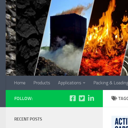
Skip to content
Home
Products
Applications
Packing & Loadin
FOLLOW:
TAG
RECENT POSTS