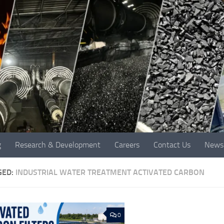
g
Research & Development
Careers
Contact Us
News
GED:
INDUSTRIAL WATER TREATMENT ACTIVATED CARBON
0