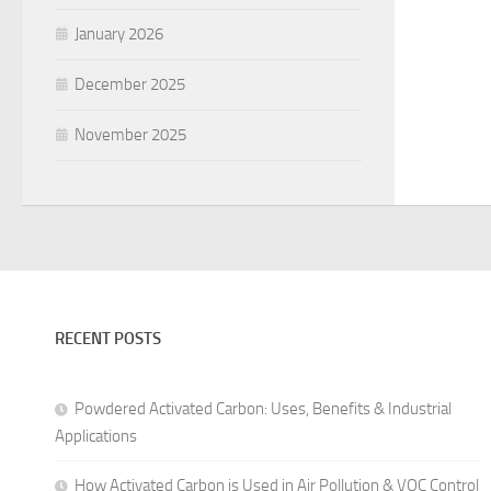
January 2026
December 2025
November 2025
RECENT POSTS
Powdered Activated Carbon: Uses, Benefits & Industrial
Applications
How Activated Carbon is Used in Air Pollution & VOC Control