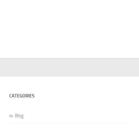
CATEGORIES
Blog