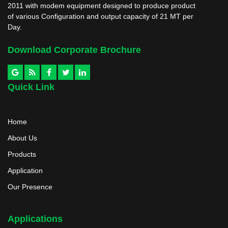
2011 with modem equipment designed to produce product
of various Configuration and output capacity of 21 MT per
Day.
Download Corporate Brochure
Quick Link
Home
About Us
Products
Application
Our Presence
Applications