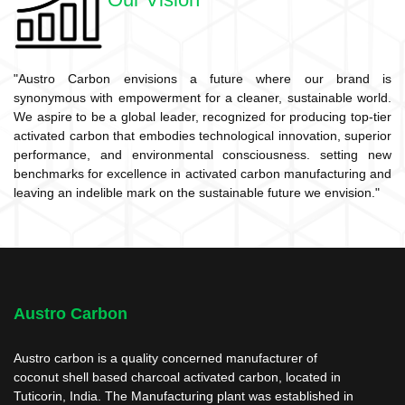
"Austro Carbon envisions a future where our brand is
synonymous with empowerment for a cleaner, sustainable world.
We aspire to be a global leader, recognized for producing top-tier
activated carbon that embodies technological innovation, superior
performance, and environmental consciousness. setting new
benchmarks for excellence in activated carbon manufacturing and
leaving an indelible mark on the sustainable future we envision."
Austro Carbon
Austro carbon is a quality concerned manufacturer of
coconut shell based charcoal activated carbon, located in
Tuticorin, India. The Manufacturing plant was established in