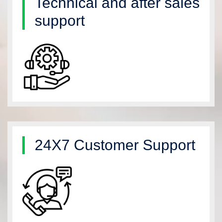
Technical and after sales
support
24X7 Customer Support