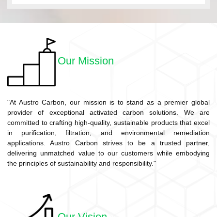
Our Mission
"At Austro Carbon, our mission is to stand as a premier global
provider of exceptional activated carbon solutions. We are
committed to crafting high-quality, sustainable products that excel
in purification, filtration, and environmental remediation
applications. Austro Carbon strives to be a trusted partner,
delivering unmatched value to our customers while embodying
the principles of sustainability and responsibility."
Our Vision