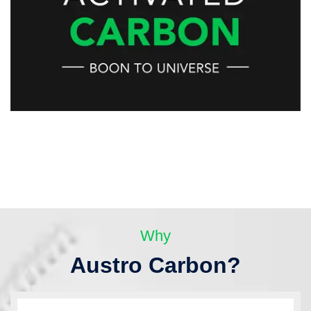
Why
Austro Carbon?