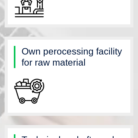
Own perocessing facility
for raw material