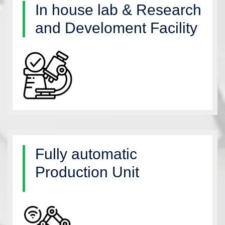
In house lab & Research
and Develoment Facility
Fully automatic
Production Unit