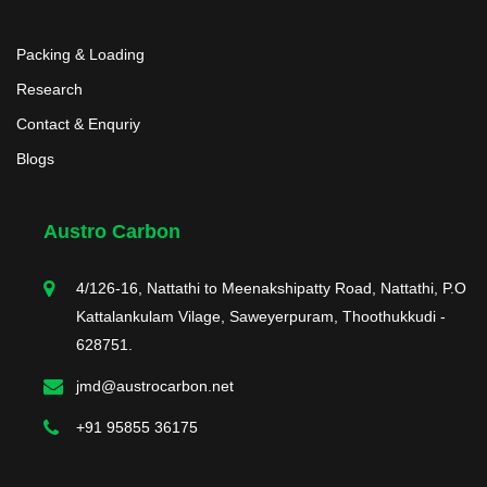
Packing & Loading
Research
Contact & Enquriy
Blogs
Austro Carbon
4/126-16, Nattathi to Meenakshipatty Road, Nattathi, P.O
Kattalankulam Vilage, Saweyerpuram, Thoothukkudi -
628751.
jmd@austrocarbon.net
+91 95855 36175