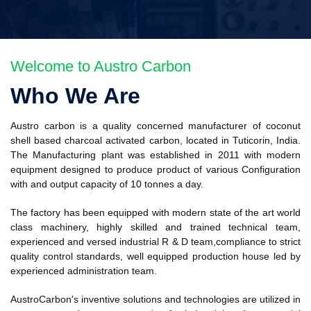
Welcome to Austro Carbon
Who We Are
Austro carbon is a quality concerned manufacturer of coconut
shell based charcoal activated carbon, located in Tuticorin, India.
The Manufacturing plant was established in 2011 with modern
equipment designed to produce product of various Configuration
with and output capacity of 10 tonnes a day.
The factory has been equipped with modern state of the art world
class machinery, highly skilled and trained technical team,
experienced and versed industrial R & D team,compliance to strict
quality control standards, well equipped production house led by
experienced administration team.
AustroCarbon's inventive solutions and technologies are utilized in