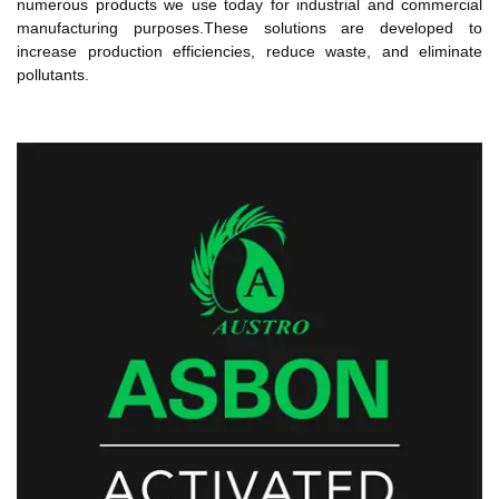
numerous products we use today for industrial and commercial
manufacturing purposes.These solutions are developed to
increase production efficiencies, reduce waste, and eliminate
pollutants.