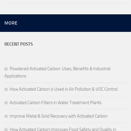
MORE
RECENT POSTS
Powdered Activated Carbon: Uses, Benefits & Industrial
Applications
How Activated Carbon is Used in Air Pollution & VOC Control
Activated Carbon Filters in Water Treatment Plants
Improve Metal & Gold Recovery with Activated Carbon
How Activated Carbon Improves Food Safety and Quality in