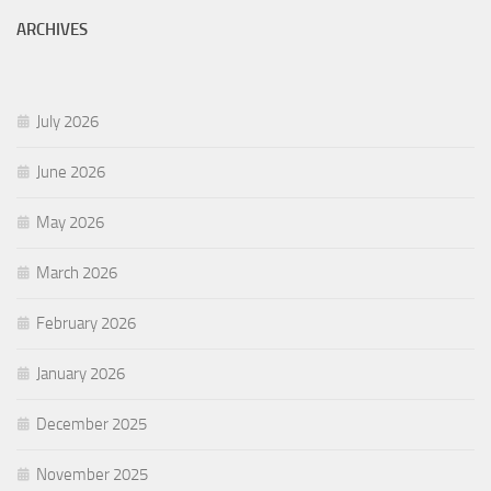
ARCHIVES
July 2026
June 2026
May 2026
March 2026
February 2026
January 2026
December 2025
November 2025