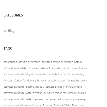
CATEGORIES
Blog
TAGS
absorption process in air filtration
activated carbon air filtration system
activated carbon filter for water treatment
activated carbon for air filtration
activated carbon for air pollution control
activated carbon for food safety
Activated Carbon for Mercury Removal
activated carbon for metal recovery
activated carbon for pharma industry
activated carbon for VOC removal
activated carbon for water filtration
activated carbon for water purification
activated carbon for water treatment
activated carbon in food processing
activated carbon in water filtration
Activated Carbon in Water Treatment