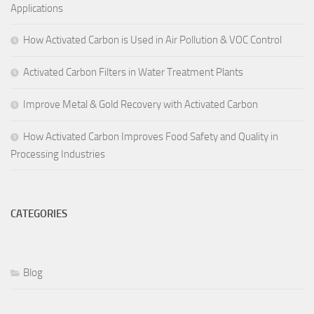
Applications
How Activated Carbon is Used in Air Pollution & VOC Control
Activated Carbon Filters in Water Treatment Plants
Improve Metal & Gold Recovery with Activated Carbon
How Activated Carbon Improves Food Safety and Quality in
Processing Industries
CATEGORIES
Blog