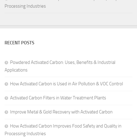
Processing Industries
RECENT POSTS
Powdered Activated Carbon: Uses, Benefits & Industrial
Applications
How Activated Carbon is Used in Air Pollution & VOC Control
Activated Carbon Filters in Water Treatment Plants
Improve Metal & Gold Recovery with Activated Carbon
How Activated Carbon Improves Food Safety and Quality in
Processing Industries