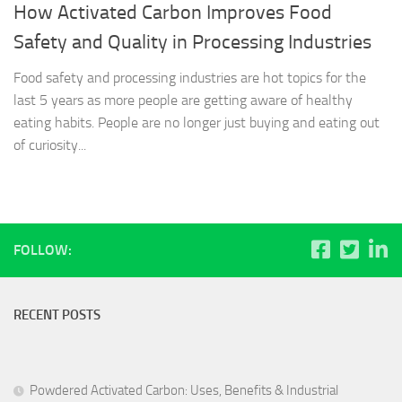
How Activated Carbon Improves Food
Safety and Quality in Processing Industries
Food safety and processing industries are hot topics for the
last 5 years as more people are getting aware of healthy
eating habits. People are no longer just buying and eating out
of curiosity...
FOLLOW:
RECENT POSTS
Powdered Activated Carbon: Uses, Benefits & Industrial