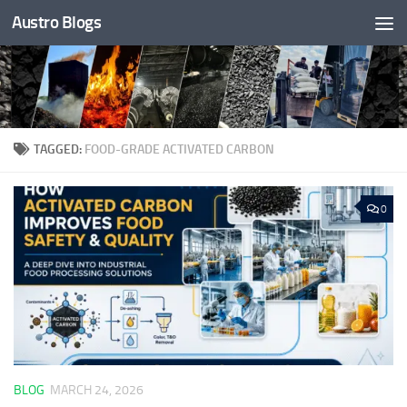
Austro Blogs
Skip to content
TAGGED:
FOOD-GRADE ACTIVATED CARBON
0
BLOG
MARCH 24, 2026