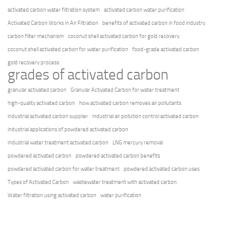
activated carbon water filtration system
activated carbon water purification
Activated Carbon Works in Air Filtration
benefits of activated carbon in food industry
carbon filter mechanism
coconut shell activated carbon for gold recovery
coconut shell activated carbon for water purification
food-grade activated carbon
gold recovery process
grades of activated carbon
granular activated carbon
Granular Activated Carbon for water treatment
high-quality activated carbon
how activated carbon removes air pollutants
industrial activated carbon supplier
industrial air pollution control activated carbon
industrial applications of powdered activated carbon
industrial water treatment activated carbon
LNG mercury removal
powdered activated carbon
powdered activated carbon benefits
powdered activated carbon for water treatment
powdered activated carbon uses
Types of Activated Carbon
wastewater treatment with activated carbon
Water filtration using activated carbon
water purification